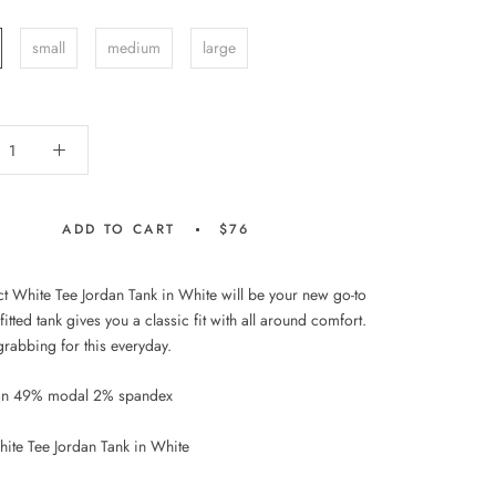
small
medium
large
ADD TO CART
$76
ct White Tee Jordan Tank in White will be your new go-to
 fitted tank gives you a classic fit with all around comfort.
grabbing for this everyday.
on 49% modal 2% spandex
hite Tee Jordan Tank in White