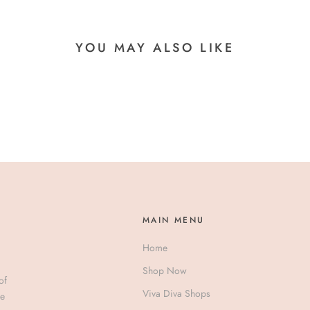
YOU MAY ALSO LIKE
MAIN MENU
Home
Shop Now
of
Viva Diva Shops
ve