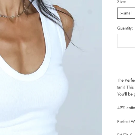
Size:
x-small
Quantity:
The Perfe
tank! This
You'll be 
49% cott
Perfect W