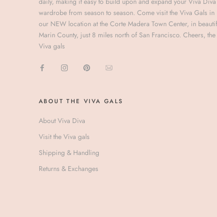
daily, making it easy to build upon and expand your Viva Diva
wardrobe from season to season. Come visit the Viva Gals in
our NEW location at the Corte Madera Town Center, in beautif
Marin County, just 8 miles north of San Francisco. Cheers, the
Viva gals
ABOUT THE VIVA GALS
About Viva Diva
Visit the Viva gals
Shipping & Handling
Returns & Exchanges