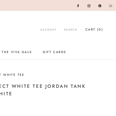
CART (
0
)
ACCOUNT
SEARCH
 THE VIVA GALS
GIFT CARDS
GIFT CARDS
T WHITE TEE
ECT WHITE TEE JORDAN TANK
HITE