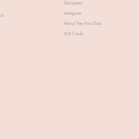
Designers
Instagram
ul
About The Viva Gals
Gift Cards