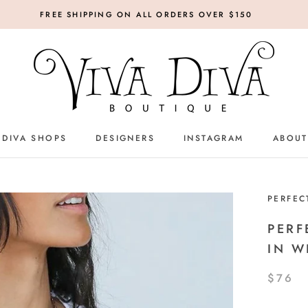
FREE SHIPPING ON ALL ORDERS OVER $150
 DIVA SHOPS
DESIGNERS
INSTAGRAM
ABOUT
DESIGNERS
INSTAGRAM
PERFEC
PERF
IN W
$76