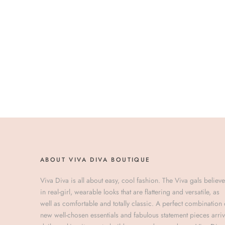
ABOUT VIVA DIVA BOUTIQUE
Viva Diva is all about easy, cool fashion. The Viva gals believe
in real-girl, wearable looks that are flattering and versatile, as
well as comfortable and totally classic. A perfect combination 
new well-chosen essentials and fabulous statement pieces arri