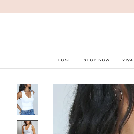
Skip
to
content
HOME
SHOP NOW
VIVA
HOME