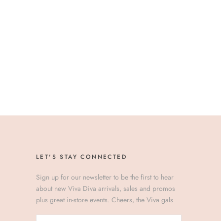
LET'S STAY CONNECTED
Sign up for our newsletter to be the first to hear
about new Viva Diva arrivals, sales and promos
plus great in-store events. Cheers, the Viva gals