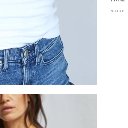
PWTNK
SHARE