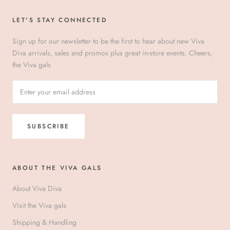
LET'S STAY CONNECTED
Sign up for our newsletter to be the first to hear about new Viva
Diva arrivals, sales and promos plus great in-store events. Cheers,
the Viva gals
SUBSCRIBE
ABOUT THE VIVA GALS
About Viva Diva
Visit the Viva gals
Shipping & Handling