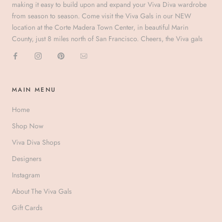
making it easy to build upon and expand your Viva Diva wardrobe
from season to season. Come visit the Viva Gals in our NEW
location at the Corte Madera Town Center, in beautiful Marin
County, just 8 miles north of San Francisco. Cheers, the Viva gals
MAIN MENU
Home
Shop Now
Viva Diva Shops
Designers
Instagram
About The Viva Gals
Gift Cards