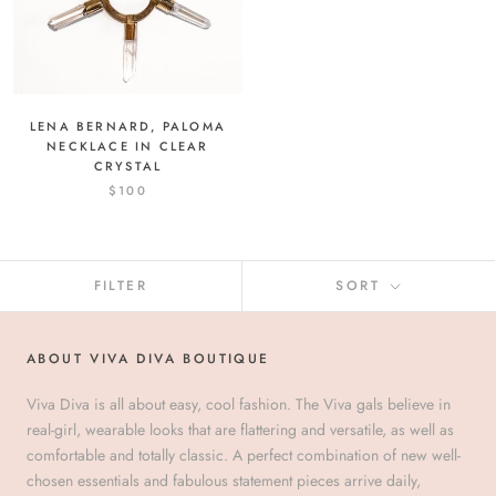
LENA BERNARD, PALOMA
NECKLACE IN CLEAR
CRYSTAL
$100
FILTER
SORT
ABOUT VIVA DIVA BOUTIQUE
Viva Diva is all about easy, cool fashion. The Viva gals believe in
real-girl, wearable looks that are flattering and versatile, as well as
comfortable and totally classic. A perfect combination of new well-
chosen essentials and fabulous statement pieces arrive daily,