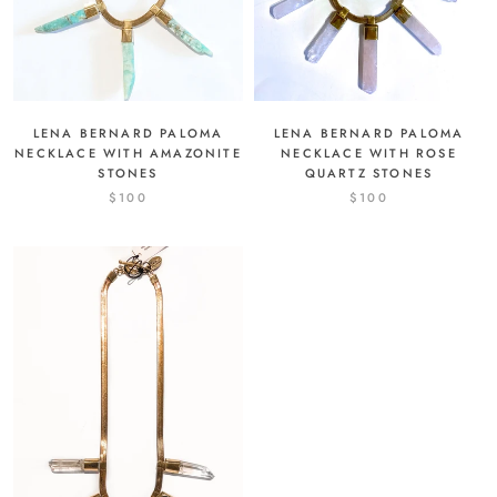
LENA BERNARD PALOMA
LENA BERNARD PALOMA
NECKLACE WITH ROSE
NECKLACE WITH AMAZONITE
QUARTZ STONES
STONES
$100
$100