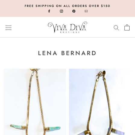
Skip
FREE SHIPPING ON ALL ORDERS OVER $150
to
content
LENA BERNARD