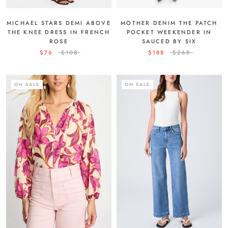
MICHAEL STARS DEMI ABOVE
MOTHER DENIM THE PATCH
THE KNEE DRESS IN FRENCH
POCKET WEEKENDER IN
ROSE
SAUCED BY SIX
$76
$108
$188
$268
ON SALE
ON SALE