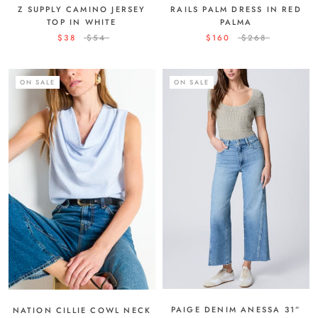
Z SUPPLY CAMINO JERSEY
RAILS PALM DRESS IN RED
TOP IN WHITE
PALMA
$38
$54
$160
$268
ON SALE
ON SALE
PAIGE DENIM ANESSA 31”
NATION CILLIE COWL NECK