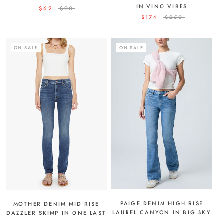
IN VINO VIBES
$62
$90
$174
$250
ON SALE
ON SALE
PAIGE DENIM HIGH RISE
MOTHER DENIM MID RISE
LAUREL CANYON IN BIG SKY
DAZZLER SKIMP IN ONE LAST