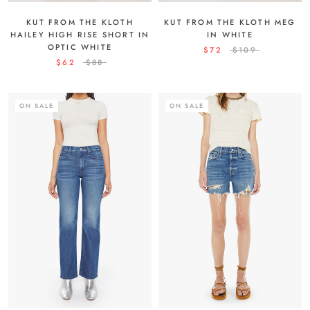
KUT FROM THE KLOTH MEG
KUT FROM THE KLOTH
IN WHITE
HAILEY HIGH RISE SHORT IN
OPTIC WHITE
$72
$109
$62
$88
ON SALE
ON SALE