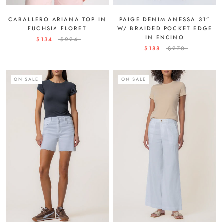
PAIGE DENIM ANESSA 31”
CABALLERO ARIANA TOP IN
W/ BRAIDED POCKET EDGE
FUCHSIA FLORET
IN ENCINO
$134
$224
$188
$270
ON SALE
ON SALE