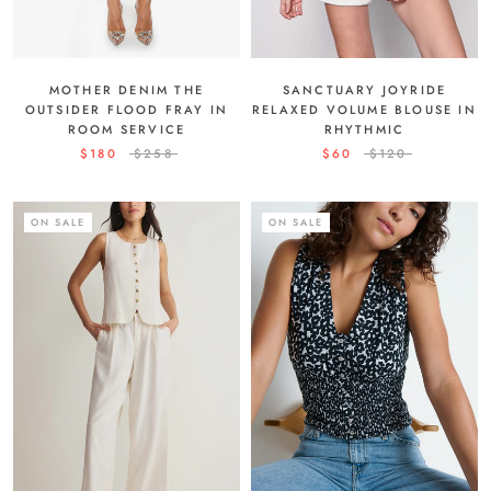
MOTHER DENIM THE
SANCTUARY JOYRIDE
OUTSIDER FLOOD FRAY IN
RELAXED VOLUME BLOUSE IN
ROOM SERVICE
RHYTHMIC
$180
$258
$60
$120
ON SALE
ON SALE