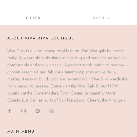
FILTER
SORT
ABOUT VIVA DIVA BOUTIQUE
Viva Diva is all about easy, cool fashion. The Viva gals believe in
real-girl, wearable looks that are flattering and versatile, as well as
comfortable and totally classic. A perfect combination of new well-
chosen essentials and fabulous statement pieces arrive daily,
making it easy to build upon and expand your Viva Diva wardrobe
from season to season. Come visit the Viva Gals in our NEW
location at the Corte Madera Town Center, in beautiful Marin
County, just 8 miles north of San Francisco. Cheers, the Viva gals
MAIN MENU