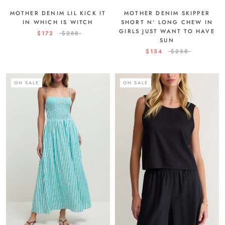
MOTHER DENIM SKIPPER
MOTHER DENIM LIL KICK IT
SHORT N' LONG CHEW IN
IN WHICH IS WITCH
GIRLS JUST WANT TO HAVE
$172
$288
SUN
$154
$258
ON SALE
ON SALE