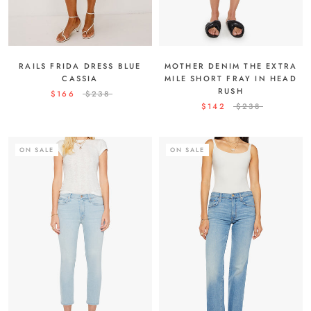
RAILS FRIDA DRESS BLUE
MOTHER DENIM THE EXTRA
CASSIA
MILE SHORT FRAY IN HEAD
RUSH
$166
$238
$142
$238
ON SALE
ON SALE