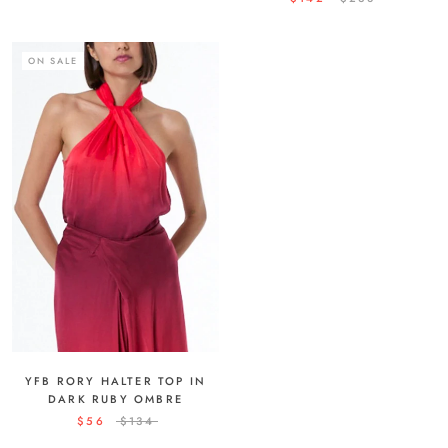
ON SALE
YFB RORY HALTER TOP IN
DARK RUBY OMBRE
$56
$134