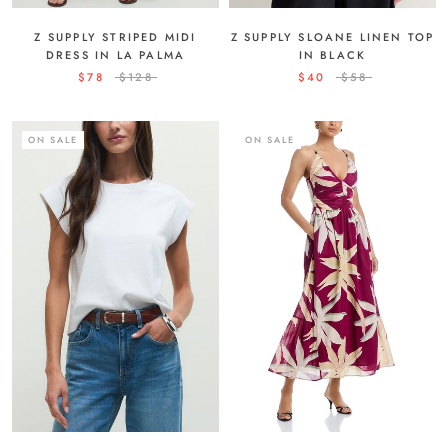
Z SUPPLY STRIPED MIDI
Z SUPPLY SLOANE LINEN TOP
DRESS IN LA PALMA
IN BLACK
$78
$128
$40
$58
ON SALE
ON SALE