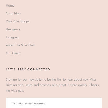
Home
Shop Now
Viva Diva Shops
Designers
Instagram
About The Viva Gals
Gift Cards
LET'S STAY CONNECTED
Sign up for our newsletter to be the first to hear about new Viva
Diva arrivals, sales and promos plus great in-store events. Cheers,
the Viva gals