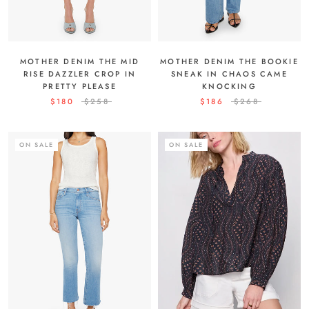
MOTHER DENIM THE MID
MOTHER DENIM THE BOOKIE
RISE DAZZLER CROP IN
SNEAK IN CHAOS CAME
PRETTY PLEASE
KNOCKING
$180
$258
$186
$268
ON SALE
ON SALE