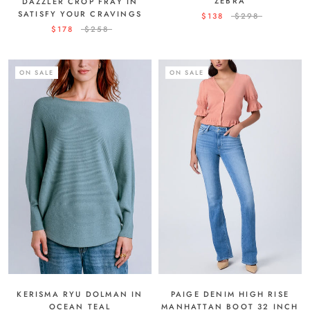
ZEBRA
DAZZLER CROP FRAY IN
SATISFY YOUR CRAVINGS
$138
$298
$178
$258
ON SALE
ON SALE
KERISMA RYU DOLMAN IN
PAIGE DENIM HIGH RISE
OCEAN TEAL
MANHATTAN BOOT 32 INCH