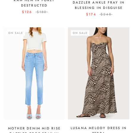
DAZZLER ANKLE FRAY IN
DESTRUCTED
BLESSING IN DISGUISE
$126
$180
$174
$248
ON SALE
ON SALE
LUSANA MELODY DRESS IN
MOTHER DENIM MID RISE