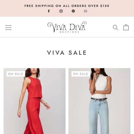
Skip
FREE SHIPPING ON ALL ORDERS OVER $150
to
content
VIVA SALE
ON SALE
ON SALE