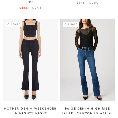
SHOT
$148
$250
$148
$248
ON SALE
ON SALE
MOTHER DENIM WEEKENDER
PAIGE DENIM HIGH RISE
IN NIGHTY NIGHT
LAUREL CANYON IN AERIAL