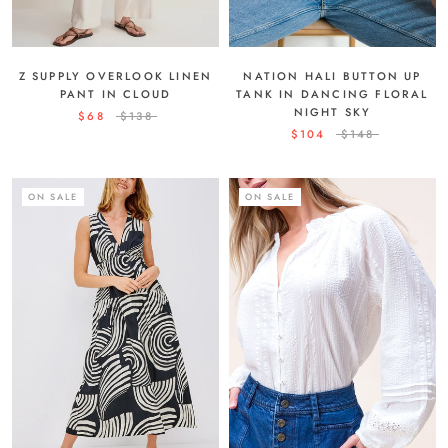
Z SUPPLY OVERLOOK LINEN
NATION HALI BUTTON UP
PANT IN CLOUD
TANK IN DANCING FLORAL
NIGHT SKY
$68
$138
$104
$148
ON SALE
ON SALE