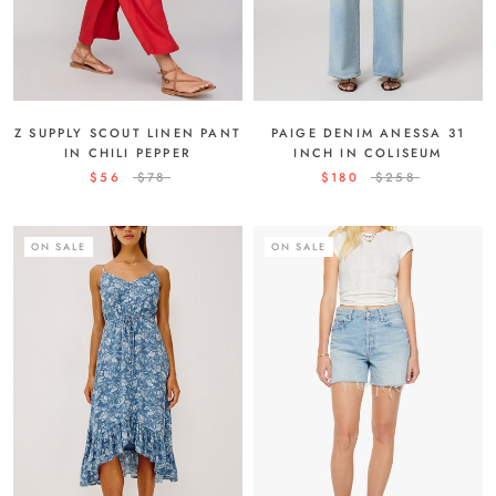
PAIGE DENIM ANESSA 31
Z SUPPLY SCOUT LINEN PANT
INCH IN COLISEUM
IN CHILI PEPPER
$180
$258
$56
$78
ON SALE
ON SALE