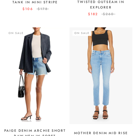
TWISTED OUTSEAM IN
TANK IN MINI STRIPE
EXPLORER
$106
$178
$182
$260
ON SALE
ON SALE
PAIGE DENIM ARCHIE SHORT
MOTHER DENIM MID RISE
RAW HEM IN FORET