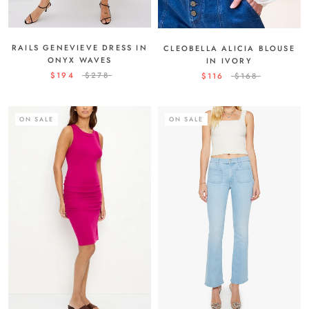
RAILS GENEVIEVE DRESS IN
CLEOBELLA ALICIA BLOUSE
ONYX WAVES
IN IVORY
$194
$278
$116
$168
ON SALE
ON SALE