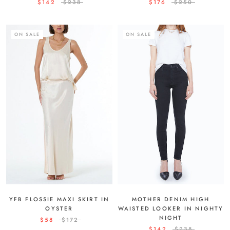
$142
$238
$176
$250
ON SALE
ON SALE
YFB FLOSSIE MAXI SKIRT IN
MOTHER DENIM HIGH
OYSTER
WAISTED LOOKER IN NIGHTY
NIGHT
$58
$172
$142
$238