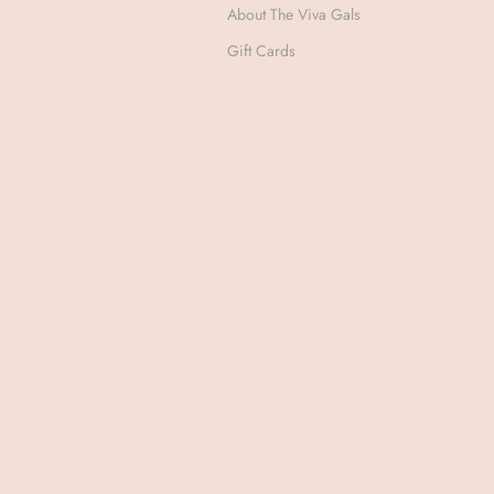
About The Viva Gals
Gift Cards