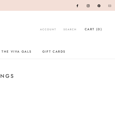
CART (
0
)
ACCOUNT
SEARCH
 THE VIVA GALS
GIFT CARDS
GIFT CARDS
INGS