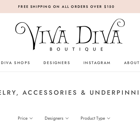
FREE SHIPPING ON ALL ORDERS OVER $150
 DIVA SHOPS
DESIGNERS
INSTAGRAM
ABOUT
DESIGNERS
INSTAGRAM
ELRY, ACCESSORIES & UNDERPINN
Price
Designers
Product Type