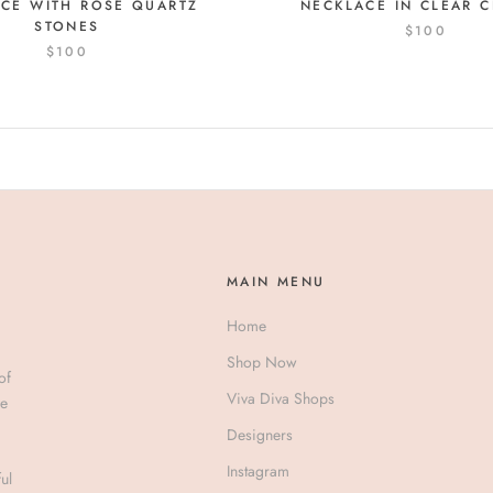
CE WITH ROSE QUARTZ
NECKLACE IN CLEAR C
STONES
$100
$100
MAIN MENU
Home
Shop Now
of
Viva Diva Shops
ve
Designers
Instagram
ul