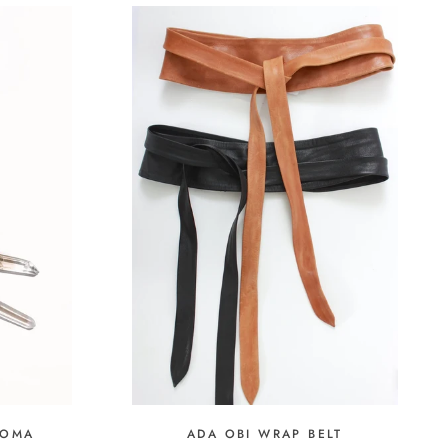
ADA OBI WRAP BELT
LOMA