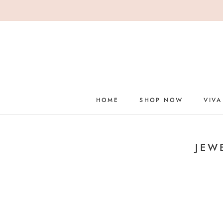
Skip
to
content
HOME
SHOP NOW
VIVA
HOME
JEW