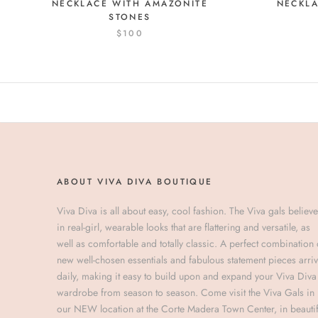
NECKLA
NECKLACE WITH AMAZONITE
STONES
$100
ABOUT VIVA DIVA BOUTIQUE
Viva Diva is all about easy, cool fashion. The Viva gals believe
in real-girl, wearable looks that are flattering and versatile, as
well as comfortable and totally classic. A perfect combination 
new well-chosen essentials and fabulous statement pieces arri
daily, making it easy to build upon and expand your Viva Diva
wardrobe from season to season. Come visit the Viva Gals in
our NEW location at the Corte Madera Town Center, in beautif