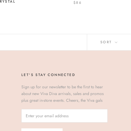
RYSTAL
$86
SORT
LET'S STAY CONNECTED
Sign up for our newsletter to be the first to hear
about new Viva Diva arrivals, sales and promos
plus great in-store events. Cheers, the Viva gals