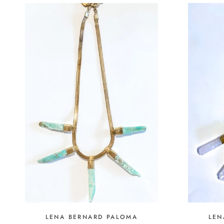
LEN
LENA BERNARD PALOMA