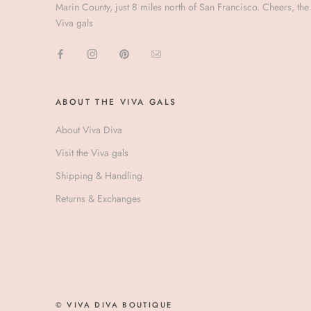
Marin County, just 8 miles north of San Francisco. Cheers, the
Viva gals
ABOUT THE VIVA GALS
About Viva Diva
Visit the Viva gals
Shipping & Handling
Returns & Exchanges
© VIVA DIVA BOUTIQUE