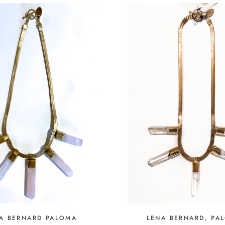
A BERNARD PALOMA
LENA BERNARD, PA