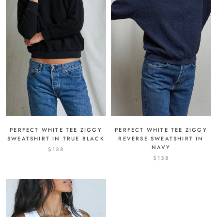
PERFECT WHITE TEE ZIGGY
PERFECT WHITE TEE ZIGGY
REVERSE SWEATSHIRT IN
SWEATSHIRT IN TRUE BLACK
NAVY
$138
$138