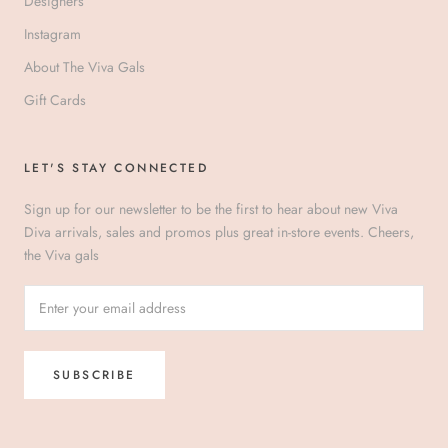
Designers
Instagram
About The Viva Gals
Gift Cards
LET'S STAY CONNECTED
Sign up for our newsletter to be the first to hear about new Viva
Diva arrivals, sales and promos plus great in-store events. Cheers,
the Viva gals
SUBSCRIBE