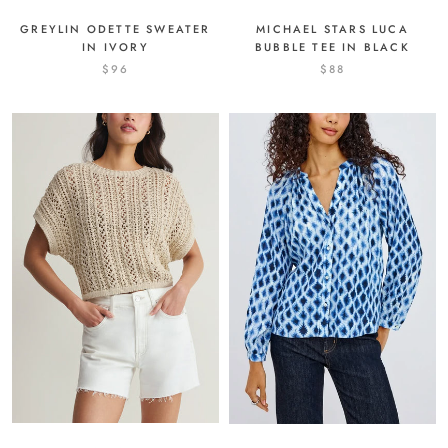
MICHAEL STARS LUCA
GREYLIN ODETTE SWEATER
BUBBLE TEE IN BLACK
IN IVORY
$88
$96