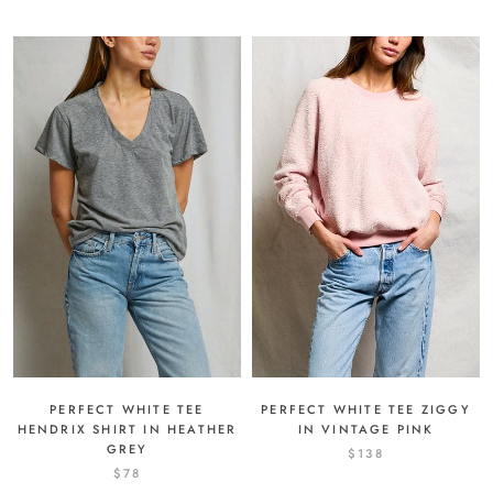
PERFECT WHITE TEE ZIGGY
PERFECT WHITE TEE
IN VINTAGE PINK
HENDRIX SHIRT IN HEATHER
GREY
$138
$78