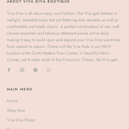
ABOUT VIVA DIVA BOUTIQUE
Viva Diva is all about easy, cool fashion. The Viva gals believe in
real-girl, wearable looks that are flattering and versatile, as well as
comfortable and totally classic. A perfect combination of new well-
chosen essentials and fabulous statement pieces arrive daily,
making it easy to build upon and expand your Viva Diva wardrobe
from season to season. Come visit the Viva Gals in our NEW
location at the Corte Madera Town Center, in beautiful Marin
County, just 8 miles north of San Francisco. Cheers, the Viva gals
MAIN MENU
Home
Shop Now
Viva Diva Shops