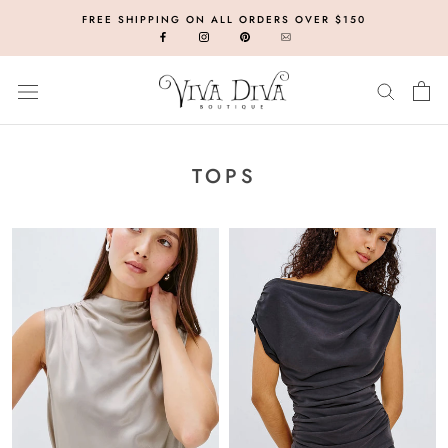
Skip
FREE SHIPPING ON ALL ORDERS OVER $150
to
content
TOPS