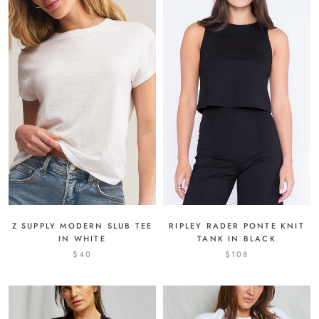
Z SUPPLY MODERN SLUB TEE
RIPLEY RADER PONTE KNIT
IN WHITE
TANK IN BLACK
$40
$108