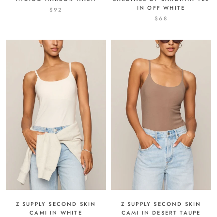
IN OFF WHITE
$92
$68
Z SUPPLY SECOND SKIN
Z SUPPLY SECOND SKIN
CAMI IN DESERT TAUPE
CAMI IN WHITE