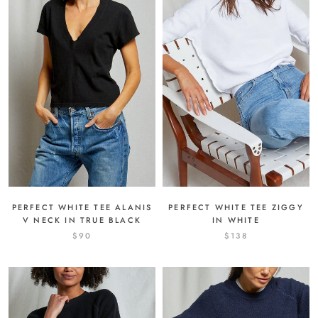
PERFECT WHITE TEE ALANIS
PERFECT WHITE TEE ZIGGY
V NECK IN TRUE BLACK
IN WHITE
$90
$138