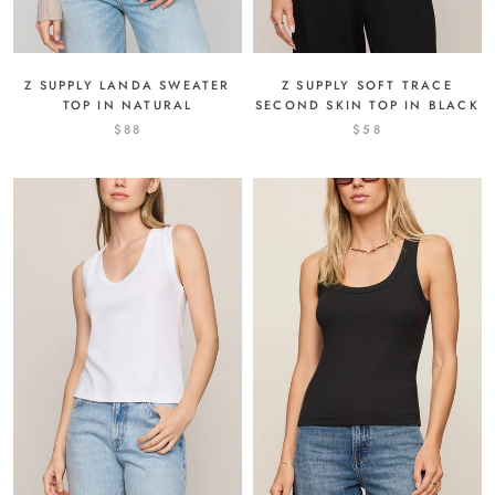
Z SUPPLY LANDA SWEATER
Z SUPPLY SOFT TRACE
TOP IN NATURAL
SECOND SKIN TOP IN BLACK
$88
$58