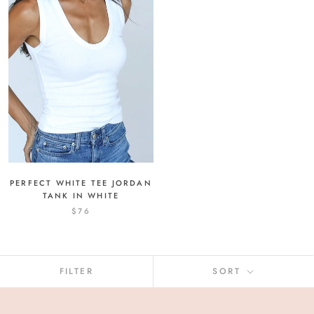
PERFECT WHITE TEE JORDAN
TANK IN WHITE
$76
FILTER
SORT