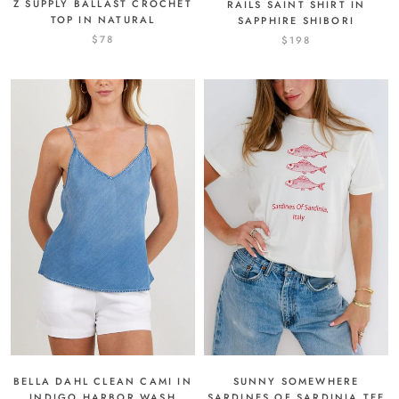
Z SUPPLY BALLAST CROCHET
RAILS SAINT SHIRT IN
TOP IN NATURAL
SAPPHIRE SHIBORI
$78
$198
SUNNY SOMEWHERE
BELLA DAHL CLEAN CAMI IN
SARDINES OF SARDINIA TEE
INDIGO HARBOR WASH