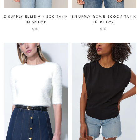
Z SUPPLY ROWE SCOOP TANK
Z SUPPLY ELLIE V NECK TANK
IN BLACK
IN WHITE
$38
$38