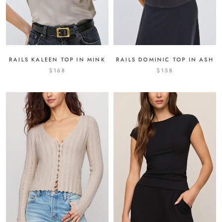
RAILS KALEEN TOP IN MINK
RAILS DOMINIC TOP IN ASH
$168
$158