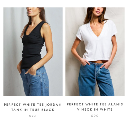
PERFECT WHITE TEE ALANIS
PERFECT WHITE TEE JORDAN
V NECK IN WHITE
TANK IN TRUE BLACK
$90
$76