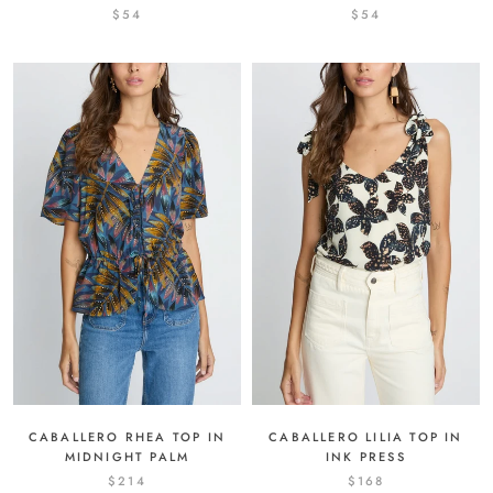
$54
$54
CABALLERO RHEA TOP IN
CABALLERO LILIA TOP IN
MIDNIGHT PALM
INK PRESS
$214
$168