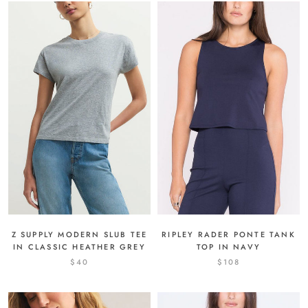
Z SUPPLY MODERN SLUB TEE
RIPLEY RADER PONTE TANK
IN CLASSIC HEATHER GREY
TOP IN NAVY
$40
$108