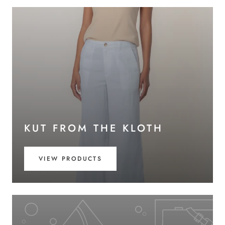
KUT FROM THE KLOTH
VIEW PRODUCTS