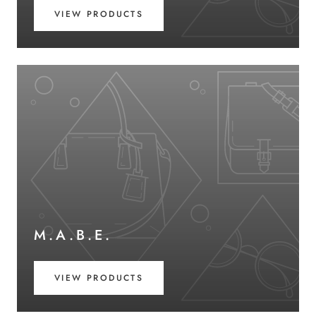
VIEW PRODUCTS
M.A.B.E.
VIEW PRODUCTS