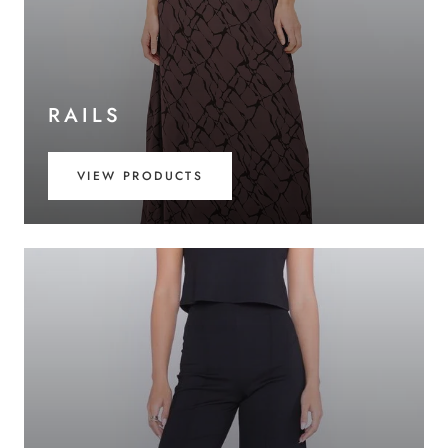
RAILS
VIEW PRODUCTS