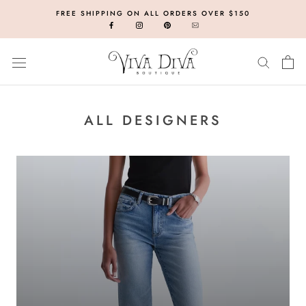
Skip
FREE SHIPPING ON ALL ORDERS OVER $150
to
content
ALL DESIGNERS