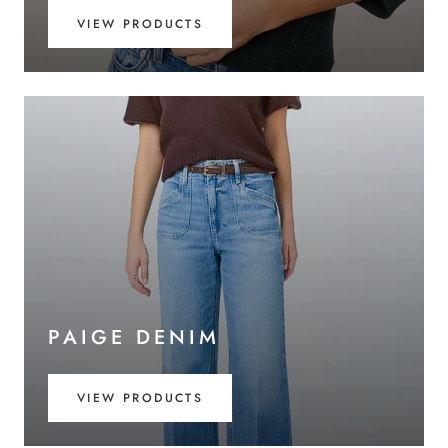
VIEW PRODUCTS
PAIGE DENIM
VIEW PRODUCTS