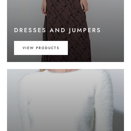
DRESSES AND JUMPERS
VIEW PRODUCTS