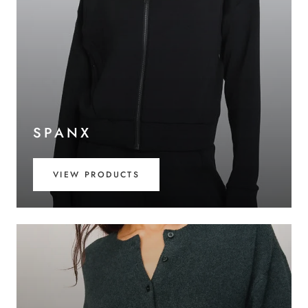
SPANX
VIEW PRODUCTS