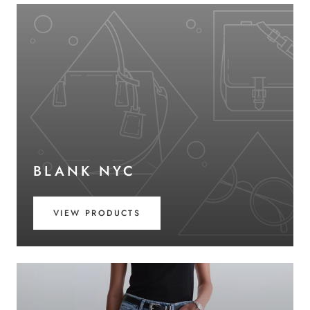
BLANK NYC
VIEW PRODUCTS