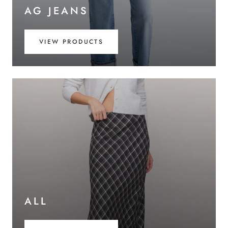
AG JEANS
VIEW PRODUCTS
ALL