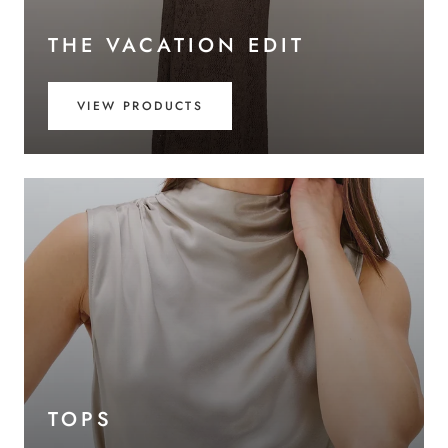
THE VACATION EDIT
VIEW PRODUCTS
TOPS