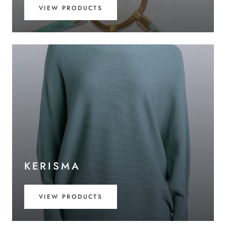
VIEW PRODUCTS
KERISMA
VIEW PRODUCTS