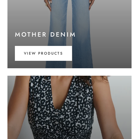
MOTHER DENIM
VIEW PRODUCTS