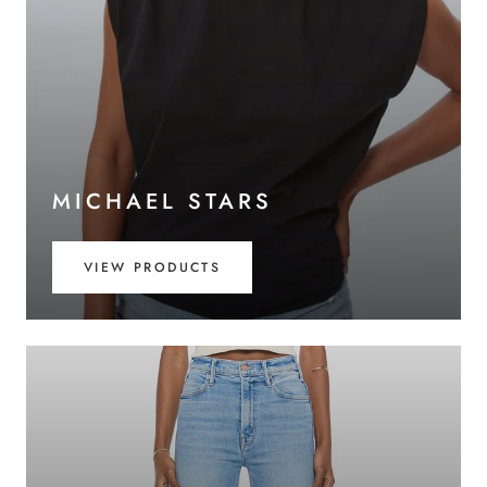
MICHAEL STARS
VIEW PRODUCTS