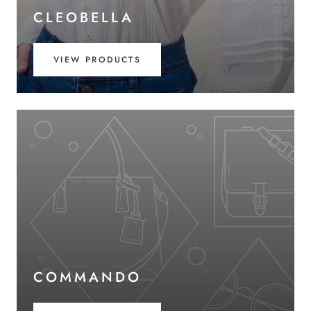
CLEOBELLA
VIEW PRODUCTS
COMMANDO