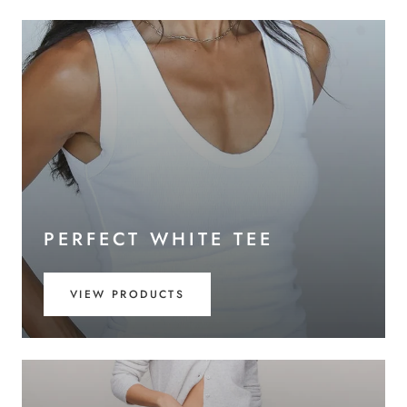
PERFECT WHITE TEE
VIEW PRODUCTS