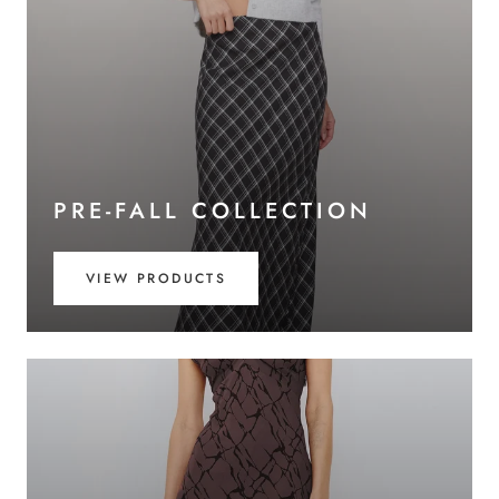
PRE-FALL COLLECTION
VIEW PRODUCTS