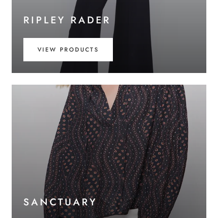
RIPLEY RADER
VIEW PRODUCTS
SANCTUARY