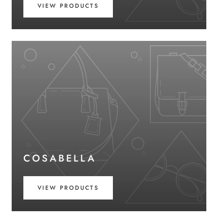
VIEW PRODUCTS
COSABELLA
VIEW PRODUCTS