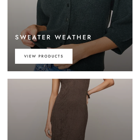
SWEATER WEATHER
VIEW PRODUCTS