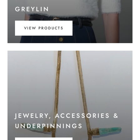
GREYLIN
VIEW PRODUCTS
JEWELRY, ACCESSORIES &
UNDERPINNINGS