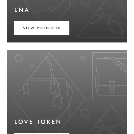
LNA
VIEW PRODUCTS
LOVE TOKEN