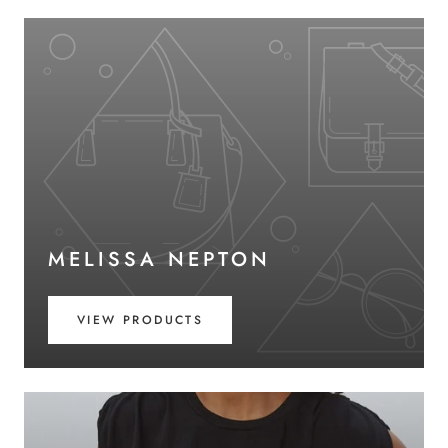
MELISSA NEPTON
VIEW PRODUCTS