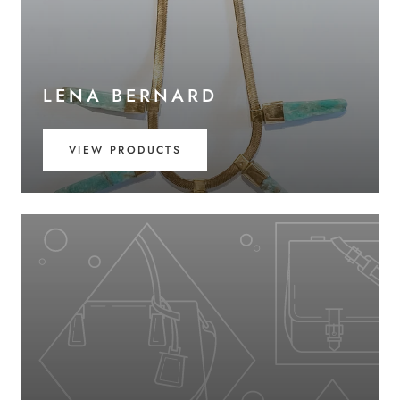
LENA BERNARD
VIEW PRODUCTS