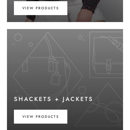
VIEW PRODUCTS
SHACKETS + JACKETS
VIEW PRODUCTS