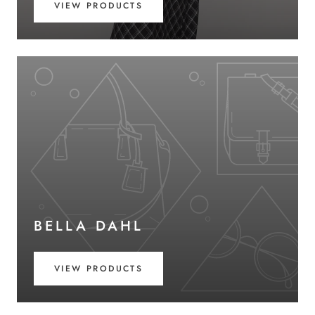
VIEW PRODUCTS
BELLA DAHL
VIEW PRODUCTS