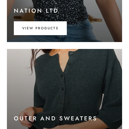
NATION LTD
VIEW PRODUCTS
OUTER AND SWEATERS