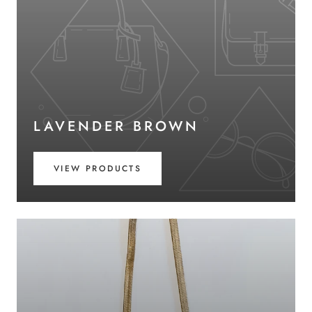
LAVENDER BROWN
VIEW PRODUCTS