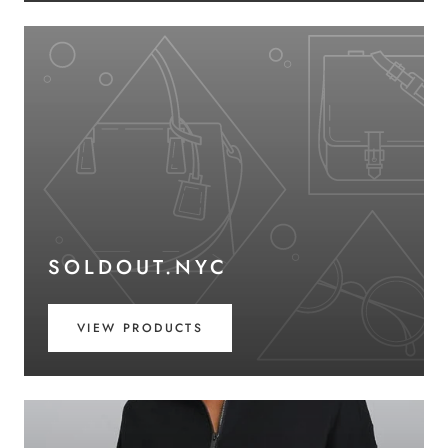
SOLDOUT.NYC
VIEW PRODUCTS