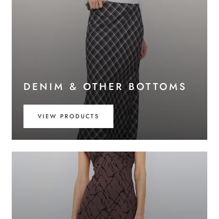
DENIM & OTHER BOTTOMS
VIEW PRODUCTS