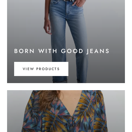
BORN WITH GOOD JEANS
VIEW PRODUCTS