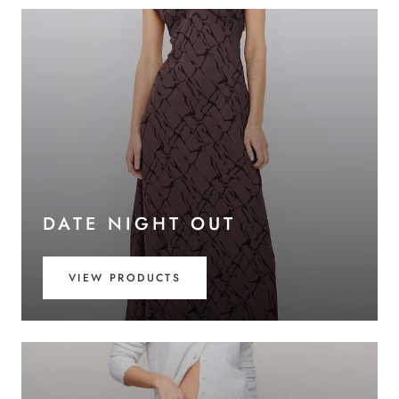
DATE NIGHT OUT
VIEW PRODUCTS