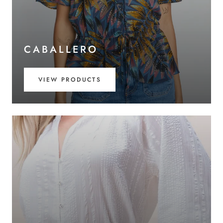
CABALLERO
VIEW PRODUCTS