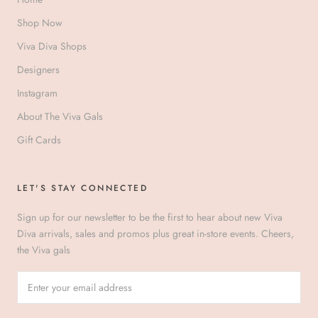
Shop Now
Viva Diva Shops
Designers
Instagram
About The Viva Gals
Gift Cards
LET'S STAY CONNECTED
Sign up for our newsletter to be the first to hear about new Viva
Diva arrivals, sales and promos plus great in-store events. Cheers,
the Viva gals