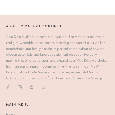
ABOUT VIVA DIVA BOUTIQUE
Viva Diva is all about easy, cool fashion. The Viva gals believe in
real-girl, wearable looks that are flattering and versatile, as well as
comfortable and totally classic. A perfect combination of new well-
chosen essentials and fabulous statement pieces arrive daily,
making it easy to build upon and expand your Viva Diva wardrobe
from season to season. Come visit the Viva Gals in our NEW
location at the Corte Madera Town Center, in beautiful Marin
County, just 8 miles north of San Francisco. Cheers, the Viva gals
MAIN MENU
Home