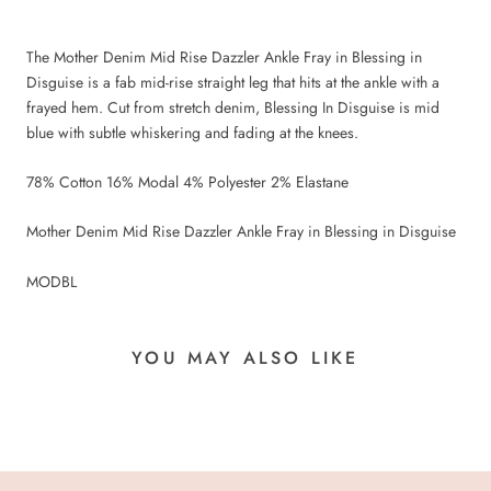
The Mother Denim Mid Rise Dazzler Ankle Fray in Blessing in
Disguise is a fab mid-rise straight leg that hits at the ankle with a
frayed hem. Cut from stretch denim, Blessing In Disguise is mid
blue with subtle whiskering and fading at the knees.
78% Cotton 16% Modal 4% Polyester 2% Elastane
Mother Denim Mid Rise Dazzler Ankle Fray in Blessing in Disguise
MODBL
YOU MAY ALSO LIKE