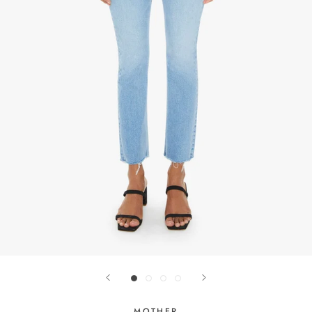
MOTHER