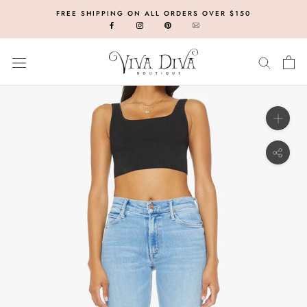
Skip
FREE SHIPPING ON ALL ORDERS OVER $150
to
content