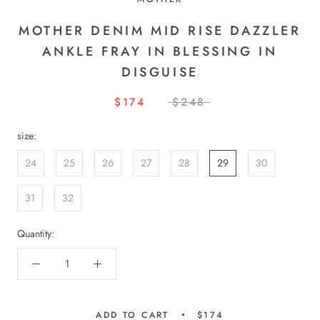
MOTHER DENIM MID RISE DAZZLER
ANKLE FRAY IN BLESSING IN
DISGUISE
$174
$248
size:
24
25
26
27
28
29
30
31
32
Quantity:
ADD TO CART
$174