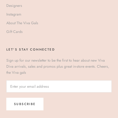
Designers
Instagram
About The Viva Gals
Gift Cards
LET'S STAY CONNECTED
Sign up for our newsletter to be the first to hear about new Viva
Diva arrivals, sales and promos plus great in-store events. Cheers,
the Viva gals
SUBSCRIBE