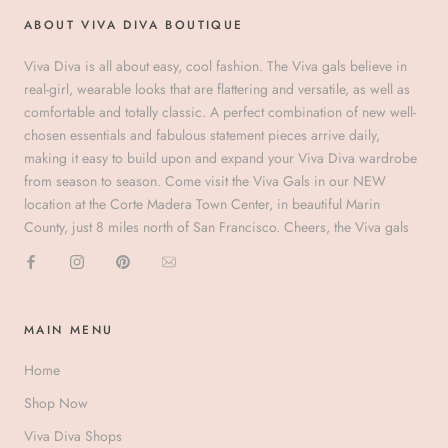
ABOUT VIVA DIVA BOUTIQUE
Viva Diva is all about easy, cool fashion. The Viva gals believe in
real-girl, wearable looks that are flattering and versatile, as well as
comfortable and totally classic. A perfect combination of new well-
chosen essentials and fabulous statement pieces arrive daily,
making it easy to build upon and expand your Viva Diva wardrobe
from season to season. Come visit the Viva Gals in our NEW
location at the Corte Madera Town Center, in beautiful Marin
County, just 8 miles north of San Francisco. Cheers, the Viva gals
MAIN MENU
Home
Shop Now
Viva Diva Shops