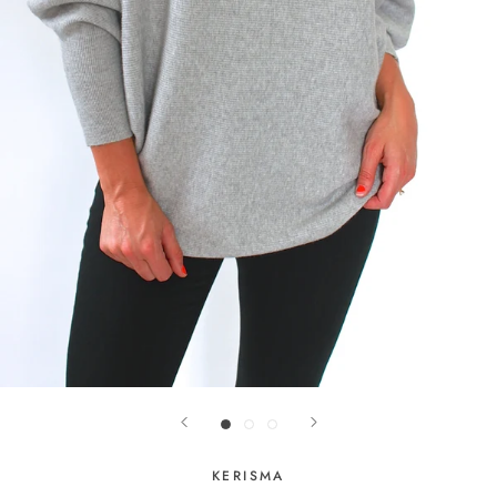
KERISMA