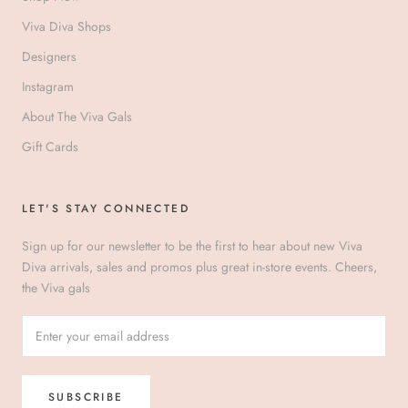
Viva Diva Shops
Designers
Instagram
About The Viva Gals
Gift Cards
LET'S STAY CONNECTED
Sign up for our newsletter to be the first to hear about new Viva
Diva arrivals, sales and promos plus great in-store events. Cheers,
the Viva gals
SUBSCRIBE