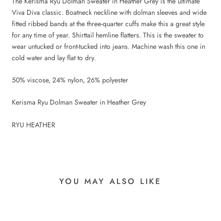
The Kerisma Ryu Dolman Sweater in Heather Grey is the ultimate
Viva Diva classic. Boatneck neckline with dolman sleeves and wide
fitted ribbed bands at the three-quarter cuffs make this a great style
for any time of year. Shirttail hemline flatters. This is the sweater to
wear untucked or front-tucked into jeans. Machine wash this one in
cold water and lay flat to dry.
50% viscose, 24% nylon, 26% polyester
Kerisma Ryu Dolman Sweater in Heather Grey
RYU HEATHER
YOU MAY ALSO LIKE