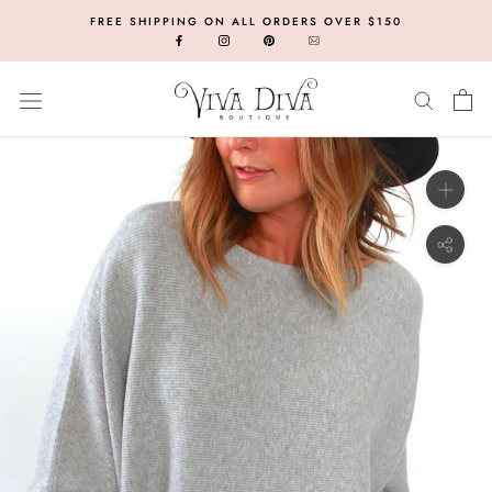
Skip
FREE SHIPPING ON ALL ORDERS OVER $150
to
content