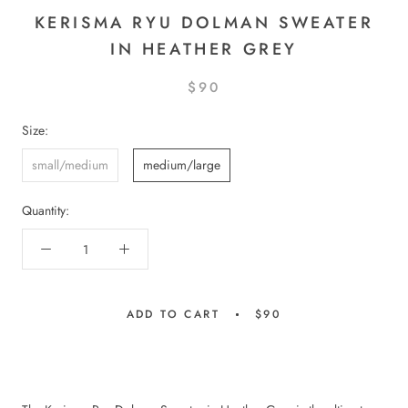
KERISMA RYU DOLMAN SWEATER
IN HEATHER GREY
$90
Size:
small/medium
medium/large
Quantity:
ADD TO CART
$90