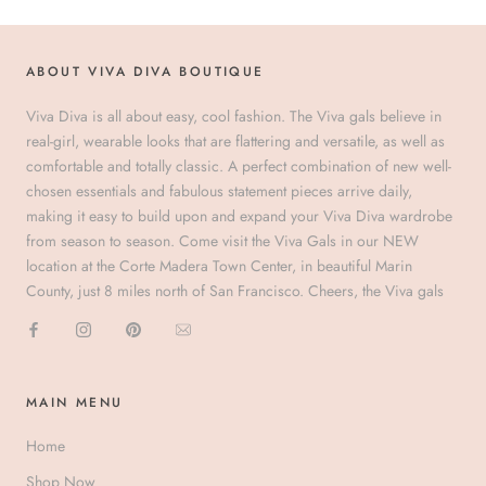
ABOUT VIVA DIVA BOUTIQUE
Viva Diva is all about easy, cool fashion. The Viva gals believe in
real-girl, wearable looks that are flattering and versatile, as well as
comfortable and totally classic. A perfect combination of new well-
chosen essentials and fabulous statement pieces arrive daily,
making it easy to build upon and expand your Viva Diva wardrobe
from season to season. Come visit the Viva Gals in our NEW
location at the Corte Madera Town Center, in beautiful Marin
County, just 8 miles north of San Francisco. Cheers, the Viva gals
MAIN MENU
Home
Shop Now